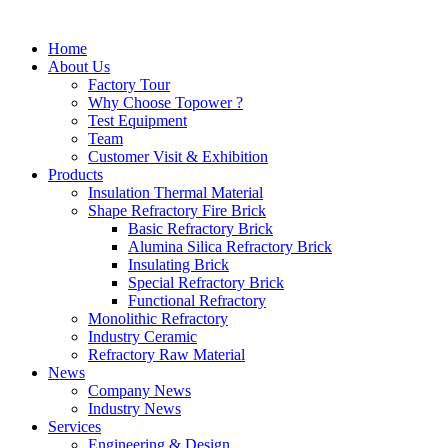
Home
About Us
Factory Tour
Why Choose Topower ?
Test Equipment
Team
Customer Visit & Exhibition
Products
Insulation Thermal Material
Shape Refractory Fire Brick
Basic Refractory Brick
Alumina Silica Refractory Brick
Insulating Brick
Special Refractory Brick
Functional Refractory
Monolithic Refractory
Industry Ceramic
Refractory Raw Material
News
Company News
Industry News
Services
Engineering & Design