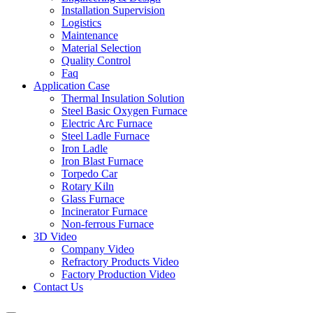
Installation Supervision
Logistics
Maintenance
Material Selection
Quality Control
Faq
Application Case
Thermal Insulation Solution
Steel Basic Oxygen Furnace
Electric Arc Furnace
Steel Ladle Furnace
Iron Ladle
Iron Blast Furnace
Torpedo Car
Rotary Kiln
Glass Furnace
Incinerator Furnace
Non-ferrous Furnace
3D Video
Company Video
Refractory Products Video
Factory Production Video
Contact Us