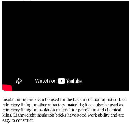
Insulation firebrick can be used for the back insulation of hot surface
refractory lining or other refractory materials; it can also be used as
refractory lining or insulation material for petroleum and chemical
kilns. Lightweight insulation bricks have good work ability and are
easy to construct.