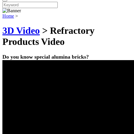
Home
>
3D Video
> Refractory
Products Video
Do you know special alumina bricks?