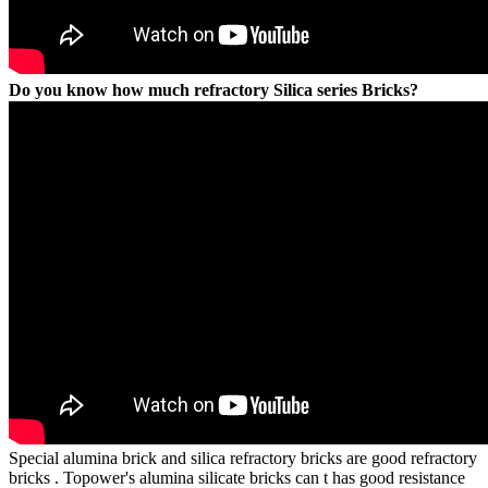
Do you know how much refractory Silica series Bricks?
Special alumina brick and silica refractory bricks are good refractory
bricks . Topower's alumina silicate bricks can t has good resistance