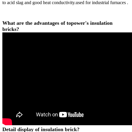
to acid slag and good heat conductivity.used for industrial furnaces .
What are the advantages of topower's insulation
bricks?
Detail display of insulation brick?