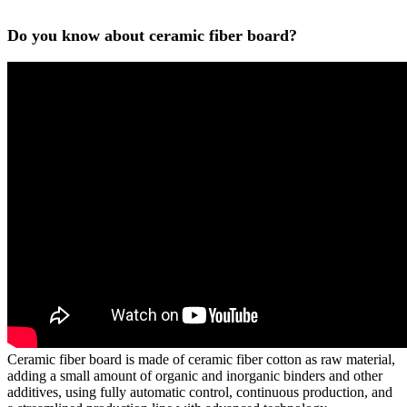
Do you know about ceramic fiber board?
Ceramic fiber board is made of ceramic fiber cotton as raw material,
adding a small amount of organic and inorganic binders and other
additives, using fully automatic control, continuous production, and