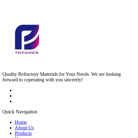
Quality Refractory Materials for Your Needs. We are looking
forward to coperating with you sincerely!
Quick Navigation
Home
About Us
Products