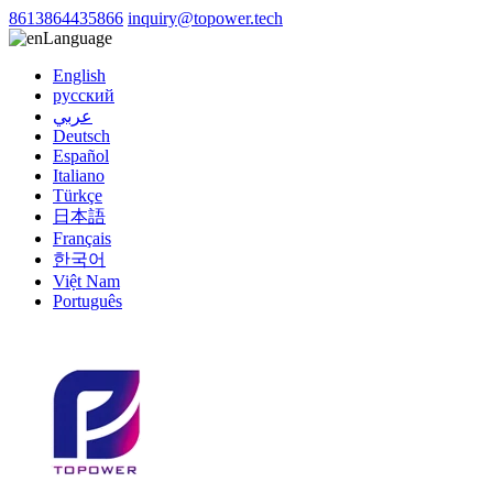
8613864435866
inquiry@topower.tech
Language
English
русский
عربي
Deutsch
Español
Italiano
Türkçe
日本語
Français
한국어
Việt Nam
Português