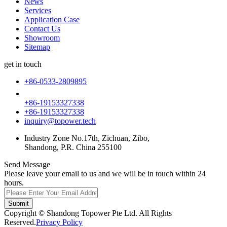
News
Services
Application Case
Contact Us
Showroom
Sitemap
get in touch
+86-0533-2809895
+86-19153327338
+86-19153327338
inquiry@topower.tech
Industry Zone No.17th, Zichuan, Zibo,
Shandong, P.R. China 255100
Send Message
Please leave your email to us and we will be in touch within 24
hours.
Submit
Copyright © Shandong Topower Pte Ltd. All Rights
Reserved.
Privacy Policy