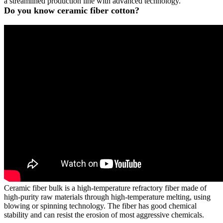
a streamlined production line with advanced technology.
Do you know ceramic fiber cotton?
Ceramic fiber bulk is a high-temperature refractory fiber made of
high-purity raw materials through high-temperature melting, using
blowing or spinning technology. The fiber has good chemical
stability and can resist the erosion of most aggressive chemicals.